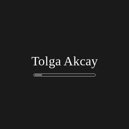
Harper Camila Sofia
Finance Advisor
Tolga Akcay
Amelia Sophia Isabella
Business Eng
Join Our Team